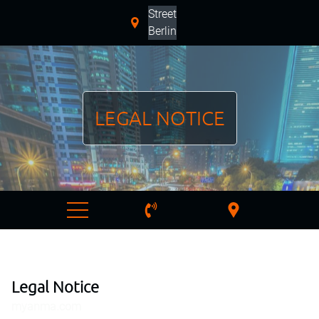
Street
Berlin
LEGAL NOTICE
Legal Notice
myanma.com