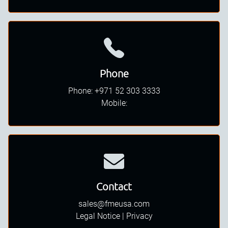
Phone
Phone:
+971 52 303 3333
Mobile:
Contact
sales@fmeusa.com
Legal Notice
|
Privacy