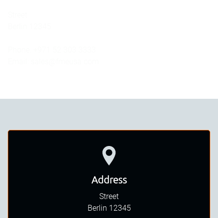
Street
Berlin
12345
Phone:
+971 52 303 3333
Email:
sales@fmeusa.com
Address
Street
Berlin
12345